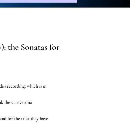
): the Sonatas for
 this recording, which is in
ank the Cariverona
nd for the trust they have