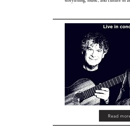
storytelling, music, and culture in 
Read mor