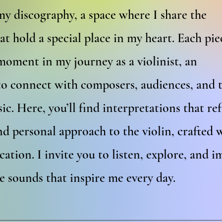
y discography, a space where I share the
at hold a special place in my heart. Each pie
moment in my journey as a violinist, an
to connect with composers, audiences, and 
ic. Here, you’ll find interpretations that ref
d personal approach to the violin, crafted 
cation. I invite you to listen, explore, and 
he sounds that inspire me every day.