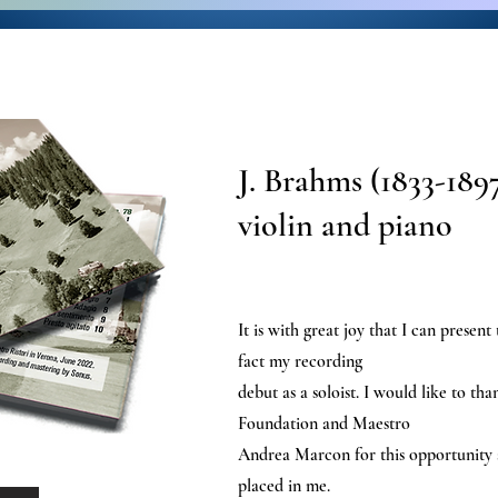
J. Brahms (1833-1897
violin and piano
It is with great joy that I can present
fact my recording
debut as a soloist. I would like to th
Foundation and Maestro
Andrea Marcon for this opportunity a
placed in me.