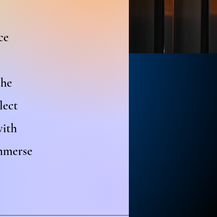
ce
the
lect
with
immerse