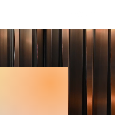
RESS
CONTACTS
More