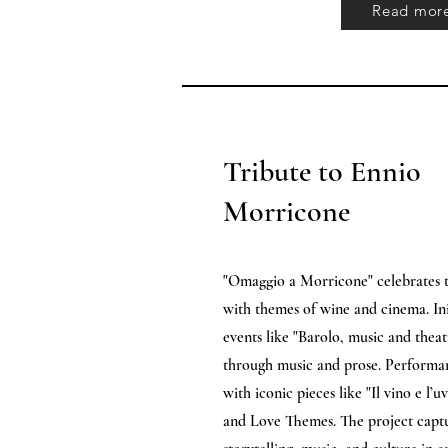
Read mor
Tribute to Ennio
Morricone
"Omaggio a Morricone" celebrates t
with themes of wine and cinema. Init
events like "Barolo, music and theat
through music and prose. Performa
with iconic pieces like "Il vino e l
and Love Themes. The project captu