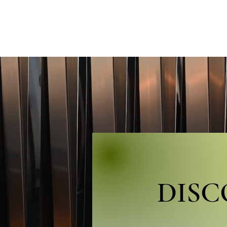
HOME
BIO
CONCERT
DIS