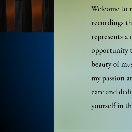
Welcome to m
recordings th
represents a 
opportunity 
beauty of mus
my passion an
care and dedi
yourself in t