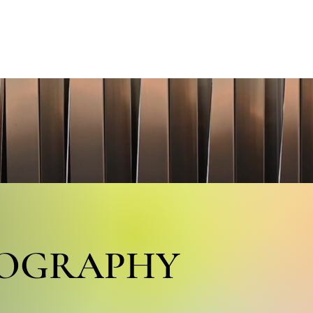
S
VIDEOS
GALLERY
PORTRAITS
PROJECTS
P
COGRAPHY