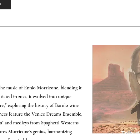
e
he music of Ennio Morricone, blending it
iated in 2022, it evolved into unique
re," exploring the history of Barolo wine
nces feature the Venice Dreams Ensemble,
’uva" and medleys from Spaghetti Westerns
res Morricone's genius, harmonizing