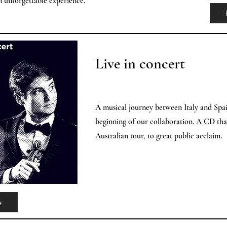
an unforgettable experience.
Live in concert
A musical journey between Italy and Spai
beginning of our collaboration. A CD th
Australian tour, to great public acclaim.
e