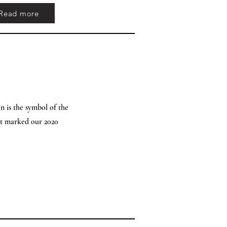
Read more
n is the symbol of the
at marked our 2020